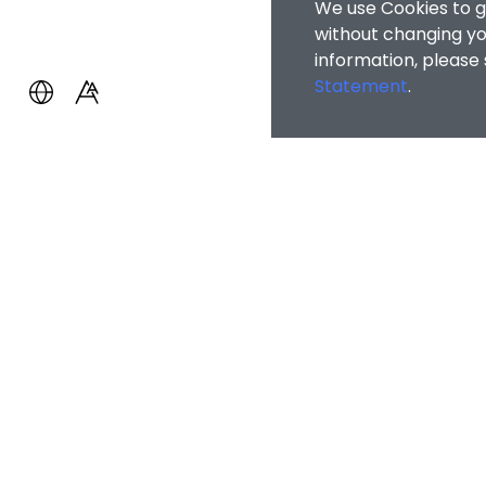
We use Cookies to g
without changing you
information, please
Statement
.