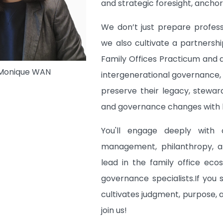
and strategic foresight, anchore
We don’t just prepare profess
we also cultivate a partnersh
Family Offices Practicum and 
 Monique WAN
intergenerational governance, 
preserve their legacy, stewar
and governance changes with b
You'll engage deeply with c
management, philanthropy, a
lead in the family office eco
governance specialists.If you
cultivates judgment, purpose, 
join us!