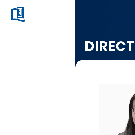
DIRECT