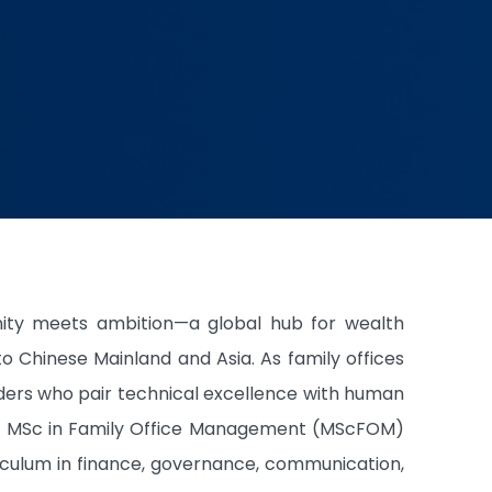
ity meets ambition—a global hub for wealth
Chinese Mainland and Asia. As family offices
aders who pair technical excellence with human
ear MSc in Family Office Management (MScFOM)
rriculum in finance, governance, communication,