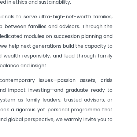
d in ethics and sustainability.
ionals to serve ultra-high-net-worth families,
ip between families and advisors. Through the
dedicated modules on succession planning and
we help next generations build the capacity to
d wealth responsibly, and lead through family
alance and insight.
ontemporary issues—passion assets, crisis
nd impact investing—and graduate ready to
system as family leaders, trusted advisors, or
 seek a rigorous yet personal programme that
and global perspective, we warmly invite you to