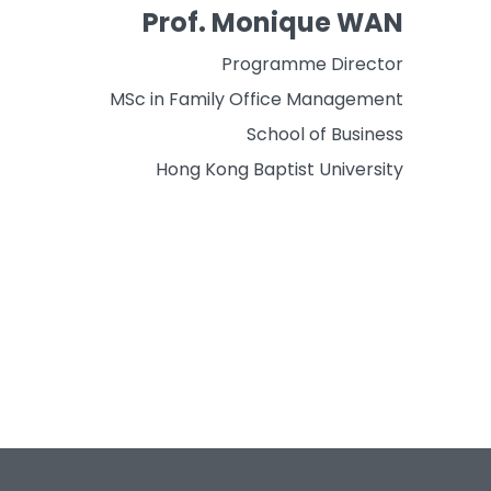
Prof. Monique WAN
Programme Director
MSc in Family Office Management
School of Business
Hong Kong Baptist University