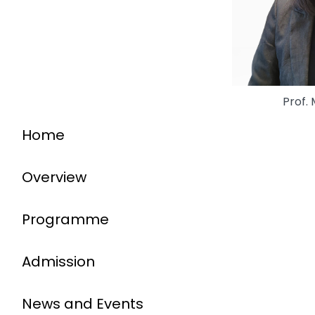
Prof.
Home
Overview
Programme
Admission
News and Events