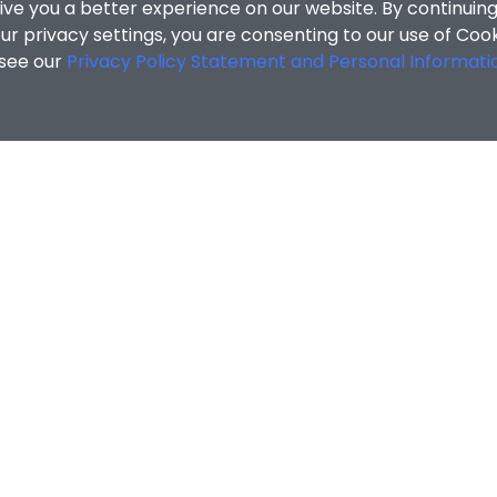
ive you a better experience on our website. By continuing
r privacy settings, you are consenting to our use of Coo
 see our
Privacy Policy Statement and Personal Informati