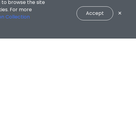
 to browse the site
kies. For more
Accept
✕
on Collection