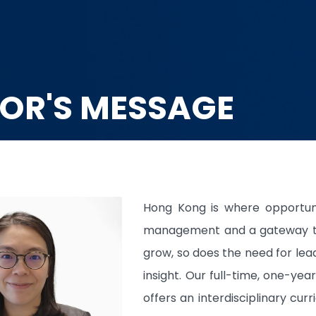
OR'S MESSAGE
Hong Kong is where opportun
management and a gateway to 
grow, so does the need for le
insight. Our full-time, one-y
offers an interdisciplinary cu